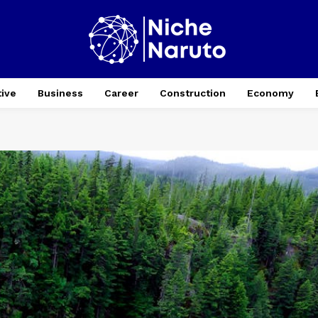
ive
Business
Career
Construction
Economy