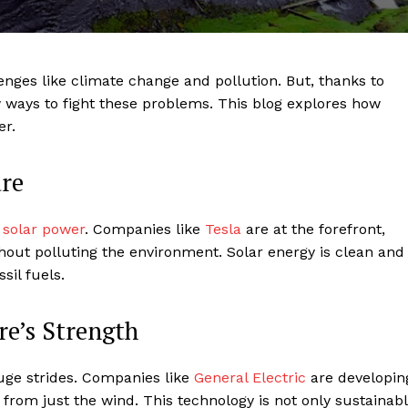
enges like climate change and pollution. But, thanks to
ways to fight these problems. This blog explores how
er.
ure
s
solar power
. Companies like
Tesla
are at the forefront,
hout polluting the environment. Solar energy is clean and
sil fuels.
e’s Strength
ge strides. Companies like
General Electric
are developin
 from just the wind. This technology is not only sustainab