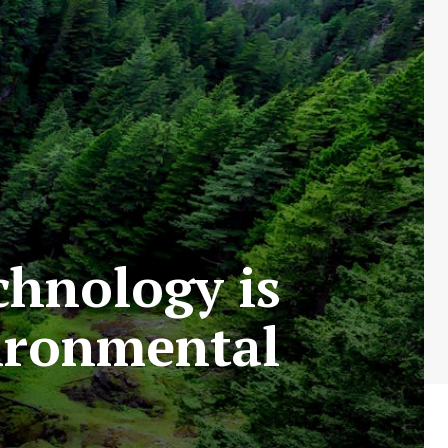
chnology is
vironmental