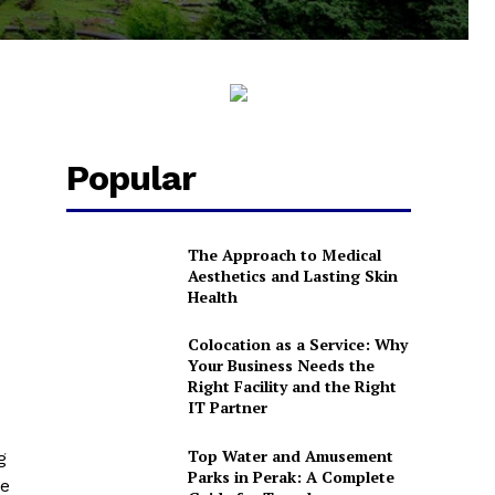
Popular
The Approach to Medical
Aesthetics and Lasting Skin
Health
Colocation as a Service: Why
Your Business Needs the
Right Facility and the Right
IT Partner
Top Water and Amusement
g
Parks in Perak: A Complete
le