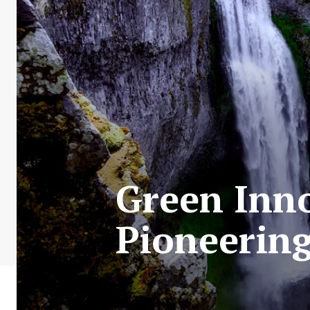
Green Inno
Pioneering