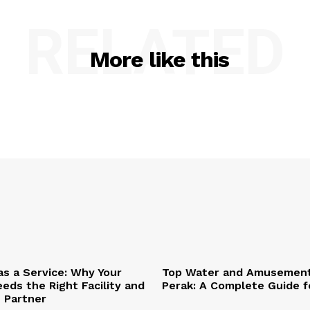
RELATED
More like this
as a Service: Why Your
Top Water and Amusement
eds the Right Facility and
Perak: A Complete Guide f
T Partner