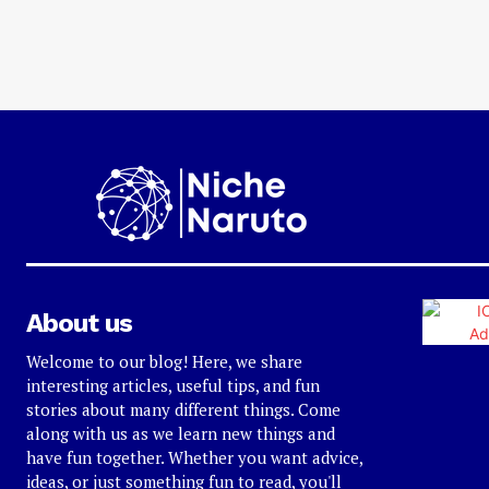
About us
Welcome to our blog! Here, we share
interesting articles, useful tips, and fun
stories about many different things. Come
along with us as we learn new things and
have fun together. Whether you want advice,
ideas, or just something fun to read, you'll