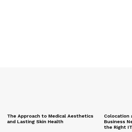
The Approach to Medical Aesthetics
Colocation 
and Lasting Skin Health
Business Ne
the Right I