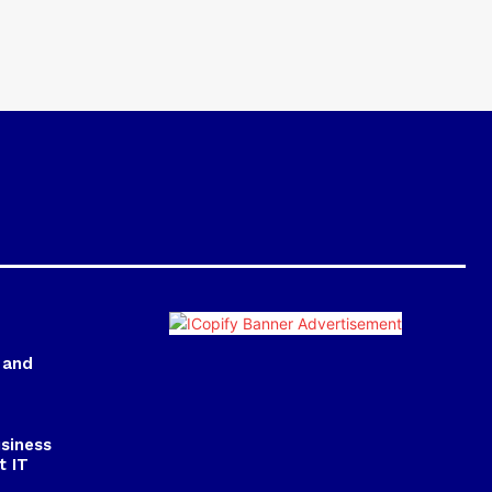
 and
usiness
t IT