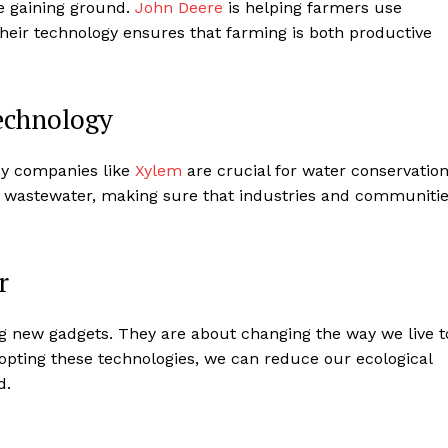
e gaining ground.
John Deere
is helping farmers use
Their technology ensures that farming is both productive
echnology
by companies like
Xylem
are crucial for water conservation
s wastewater, making sure that industries and communiti
r
ng new gadgets. They are about changing the way we live t
dopting these technologies, we can reduce our ecological
d.