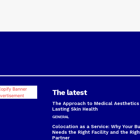
The latest
The Approach to Medical Aesthetics
Lasting Skin Health
GENERAL
Colocation as a Service: Why Your B
Needs the Right Facility and the Righ
Partner