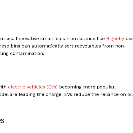
sources. Innovative smart bins from brands like
Bigbelly
us
hese bins can automatically sort recyclables from non-
cing contamination.
with
electric vehicles (EVs)
becoming more popular.
del are leading the charge. EVs reduce the reliance on oil
es