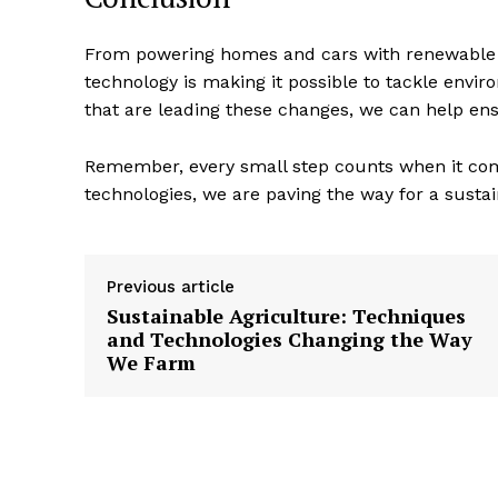
From powering homes and cars with renewable e
technology is making it possible to tackle envi
that are leading these changes, we can help ens
Remember, every small step counts when it com
technologies, we are paving the way for a susta
Previous article
Sustainable Agriculture: Techniques
and Technologies Changing the Way
We Farm