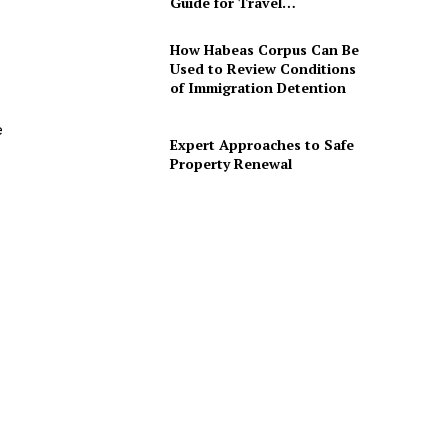
Guide for Travel…
How Habeas Corpus Can Be
Used to Review Conditions
of Immigration Detention
e
Expert Approaches to Safe
Property Renewal