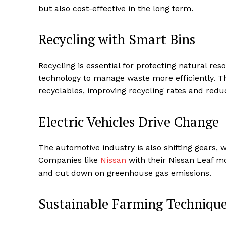
but also cost-effective in the long term.
Recycling with Smart Bins
Recycling is essential for protecting natural re
technology to manage waste more efficiently. T
recyclables, improving recycling rates and redu
Electric Vehicles Drive Change
The automotive industry is also shifting gears, 
Companies like
Nissan
with their Nissan Leaf mo
and cut down on greenhouse gas emissions.
Sustainable Farming Techniqu