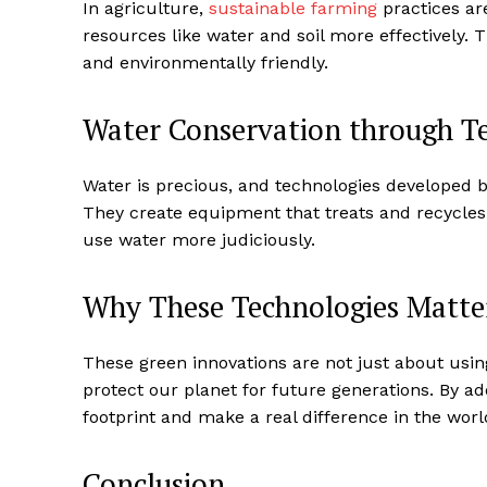
In agriculture,
sustainable farming
practices ar
resources like water and soil more effectively. 
and environmentally friendly.
Water Conservation through T
Water is precious, and technologies developed 
They create equipment that treats and recycle
use water more judiciously.
Why These Technologies Matte
These green innovations are not just about usi
protect our planet for future generations. By a
footprint and make a real difference in the worl
Conclusion