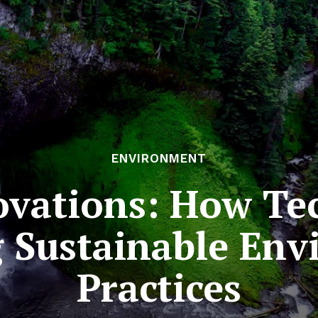
ENVIRONMENT
vations: How Te
 Sustainable En
Practices