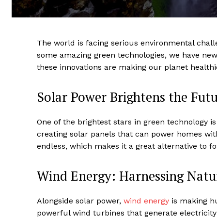
The world is facing serious environmental chall
some amazing green technologies, we have new 
these innovations are making our planet healthi
Solar Power Brightens the Fut
One of the brightest stars in green technology i
creating solar panels that can power homes wit
endless, which makes it a great alternative to fos
Wind Energy: Harnessing Natur
Alongside solar power,
wind energy
is making hu
powerful wind turbines that generate electricity