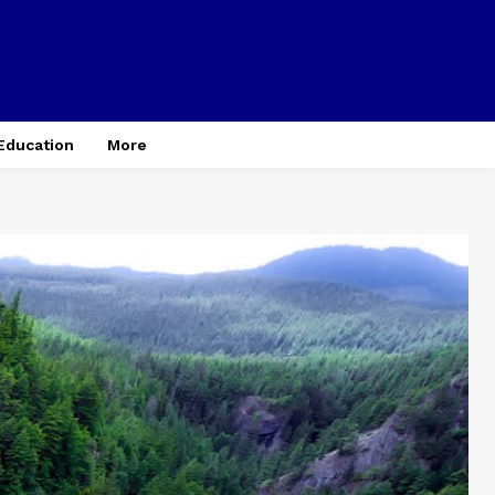
Education
More