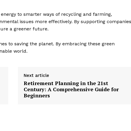
nergy to smarter ways of recycling and farming,
ronmental issues more effectively. By supporting companie
ure a greener future.
es to saving the planet. By embracing these green
inable world.
Next article
Retirement Planning in the 21st
Century: A Comprehensive Guide for
Beginners