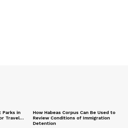
 Parks in
How Habeas Corpus Can Be Used to
or Travel…
Review Conditions of Immigration
Detention