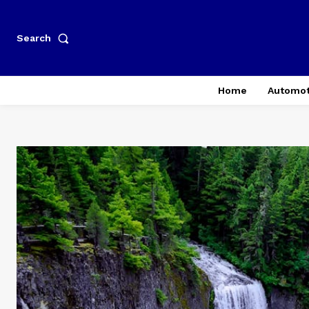
Search
Home
Automot