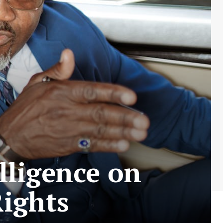
elligence on
Rights