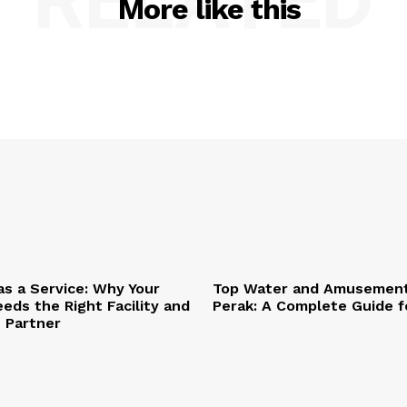
RELATED
More like this
as a Service: Why Your
Top Water and Amusement
eds the Right Facility and
Perak: A Complete Guide f
T Partner