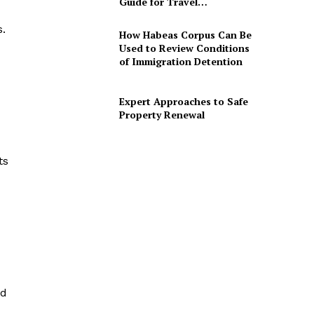
Guide for Travel…
.
How Habeas Corpus Can Be
Used to Review Conditions
of Immigration Detention
Expert Approaches to Safe
Property Renewal
ts
nd