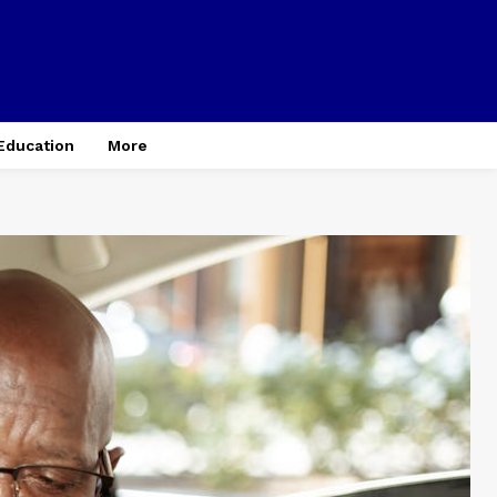
Education
More