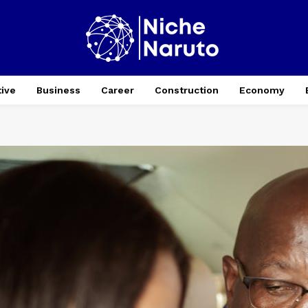
ive
Business
Career
Construction
Economy