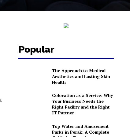
Popular
The Approach to Medical
Aesthetics and Lasting Skin
Health
Colocation as a Service: Why
a
Your Business Needs the
Right Facility and the Right
IT Partner
Top Water and Amusement
Parks in Perak: A Complete