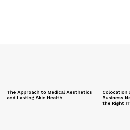
The Approach to Medical Aesthetics
Colocation 
and Lasting Skin Health
Business Ne
the Right I