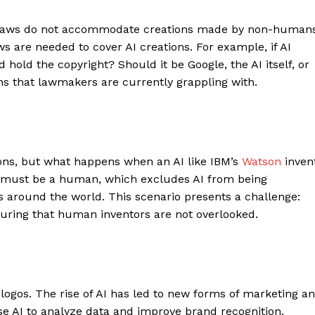
nal laws do not accommodate creations made by non-humans
 are needed to cover AI creations. For example, if AI
hold the copyright? Should it be Google, the AI itself, or
s that lawmakers are currently grappling with.
ions, but what happens when an AI like IBM’s
Watson
inven
r must be a human, which excludes AI from being
s around the world. This scenario presents a challenge:
nsuring that human inventors are not overlooked.
ogos. The rise of AI has led to new forms of marketing a
e AI to analyze data and improve brand recognition.