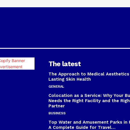
The latest
The Approach to Medical Aesthetics
Lasting Skin Health
GENERAL
Colocation as a Service: Why Your B
Needs the Right Facility and the Righ
Partner
BUSINESS
Top Water and Amusement Parks in 
A Complete Guide for Travel…