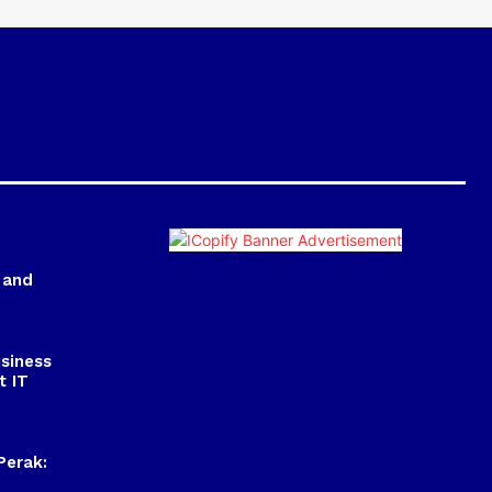
 and
usiness
t IT
Perak: