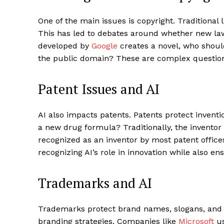
One of the main issues is copyright. Traditio
This has led to debates around whether new laws
developed by
Google
creates a novel, who should 
the public domain? These are complex question
Patent Issues and AI
AI also impacts patents. Patents protect invent
a new drug formula? Traditionally, the invento
recognized as an inventor by most patent office
recognizing AI’s role in innovation while also e
Trademarks and AI
Trademarks protect brand names, slogans, and l
branding strategies. Companies like
Microsoft
us