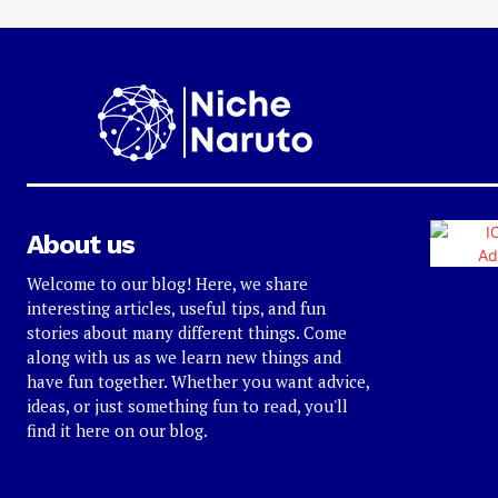
About us
Welcome to our blog! Here, we share
interesting articles, useful tips, and fun
stories about many different things. Come
along with us as we learn new things and
have fun together. Whether you want advice,
ideas, or just something fun to read, you'll
find it here on our blog.