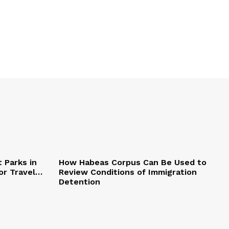
 Parks in
How Habeas Corpus Can Be Used to
or Travel…
Review Conditions of Immigration
Detention