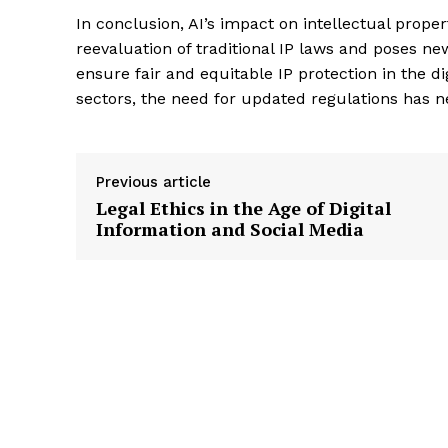
In conclusion, AI’s impact on intellectual proper
reevaluation of traditional IP laws and poses n
ensure fair and equitable IP protection in the di
sectors, the need for updated regulations has n
Previous article
Legal Ethics in the Age of Digital
Information and Social Media