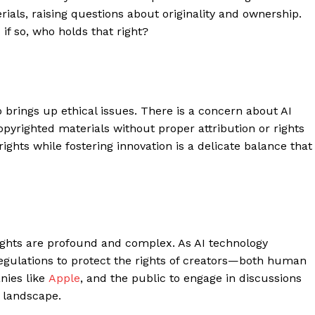
ials, raising questions about originality and ownership.
f so, who holds that right?
o brings up ethical issues. There is a concern about AI
opyrighted materials without proper attribution or rights
rights while fostering innovation is a delicate balance that
 rights are profound and complex. As AI technology
regulations to protect the rights of creators—both human
anies like
Apple
, and the public to engage in discussions
d landscape.