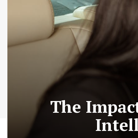
The Impact 
Intel