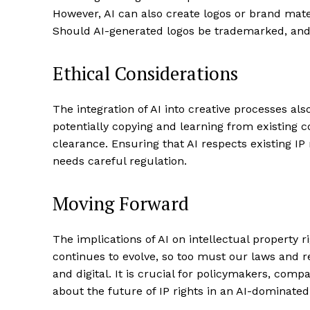
However, AI can also create logos or brand mater
Should AI-generated logos be trademarked, and i
Ethical Considerations
The integration of AI into creative processes als
potentially copying and learning from existing c
clearance. Ensuring that AI respects existing IP 
needs careful regulation.
Moving Forward
The implications of AI on intellectual property
continues to evolve, so too must our laws and 
and digital. It is crucial for policymakers, comp
about the future of IP rights in an AI-dominate