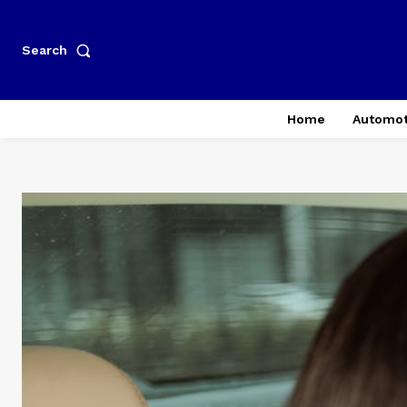
Search
Home
Automot