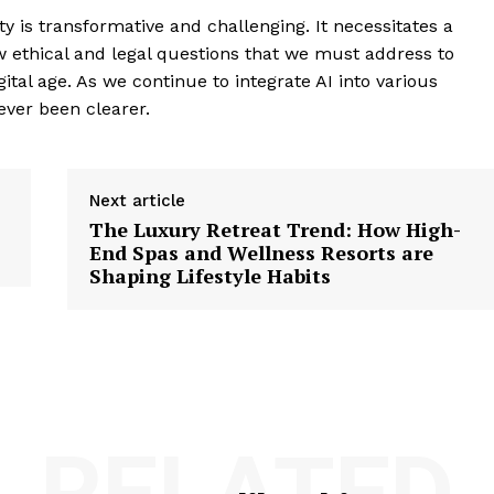
ty is transformative and challenging. It necessitates a
ew ethical and legal questions that we must address to
gital age. As we continue to integrate AI into various
ever been clearer.
Next article
The Luxury Retreat Trend: How High-
End Spas and Wellness Resorts are
Shaping Lifestyle Habits