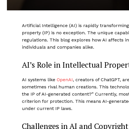
Artificial Intelligence (AI) is rapidly transformi
property (IP) is no exception. The unique capabil
regulations. This blog explores how AI affects i
individuals and companies alike.
AI’s Role in Intellectual Prope
AI systems like
OpenAI
, creators of ChatGPT, ar
sometimes rival human creations. This technolo
the IP of AI-generated content?” Currently, mos
criterion for protection. This means AI-generated
under current IP laws.
Challenges in AI and Copyright