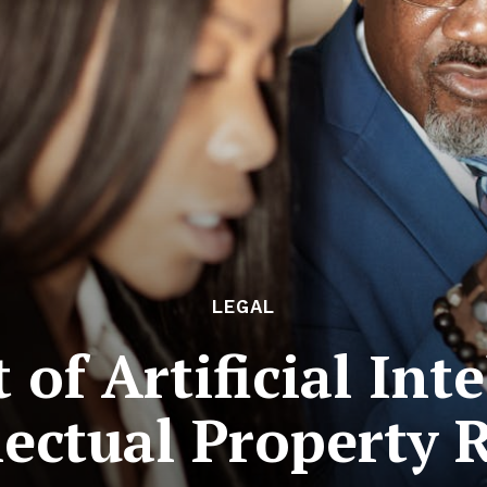
LEGAL
of Artificial Int
lectual Property 