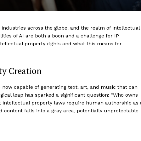
ng industries across the globe, and the realm of intellectual
ities of AI are both a boon and a challenge for IP
ntellectual property rights and what this means for
rty Creation
e now capable of generating text, art, and music that can
gical leap has sparked a significant question: “Who owns
t intellectual property laws require human authorship as 
 content falls into a gray area, potentially unprotectable