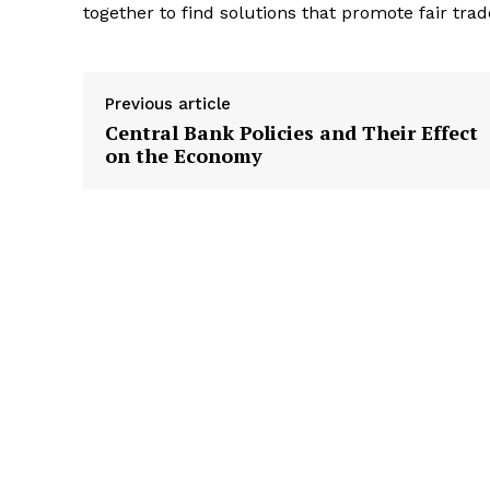
together to find solutions that promote fair trad
Previous article
Central Bank Policies and Their Effect
on the Economy