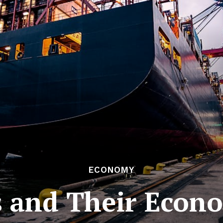
ECONOMY
 and Their Econ