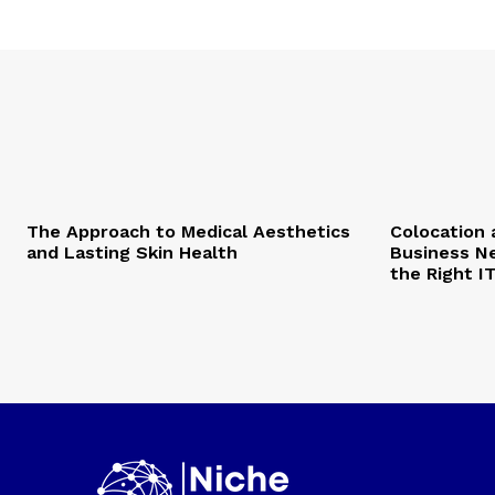
The Approach to Medical Aesthetics
Colocation 
and Lasting Skin Health
Business Ne
the Right I