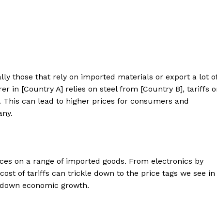
ly those that rely on imported materials or export a lot o
er in [Country A] relies on steel from [Country B], tariffs 
y. This can lead to higher prices for consumers and
any.
es on a range of imported goods. From electronics by
 cost of tariffs can trickle down to the price tags we see in
w down economic growth.