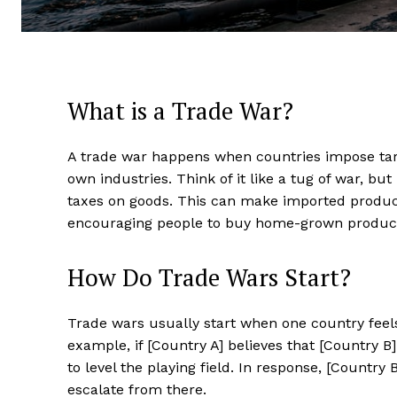
What is a Trade War?
A trade war happens when countries impose tari
own industries. Think of it like a tug of war, but
taxes on goods. This can make imported product
encouraging people to buy home-grown product
How Do Trade Wars Start?
Trade wars usually start when one country feels 
example, if [Country A] believes that [Country B] 
to level the playing field. In response, [Country 
escalate from there.