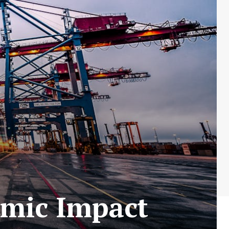
omic Impact