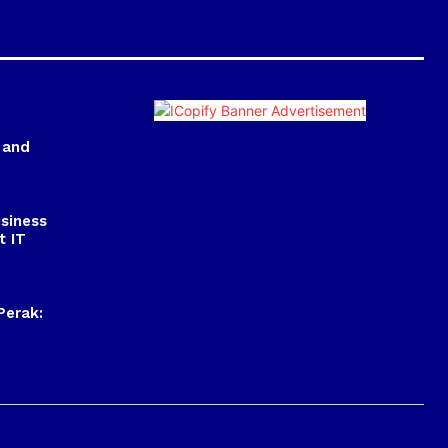
 and
usiness
t IT
Perak: