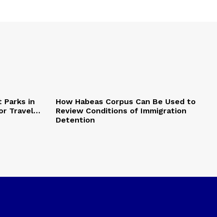
 Parks in
How Habeas Corpus Can Be Used to
or Travel…
Review Conditions of Immigration
Detention