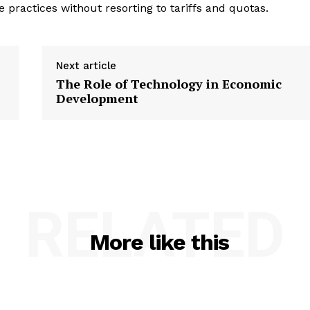
e practices without resorting to tariffs and quotas.
Next article
The Role of Technology in Economic
Development
RELATED
More like this