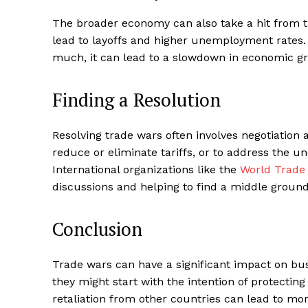
The broader economy can also take a hit from t
lead to layoffs and higher unemployment rates. 
much, it can lead to a slowdown in economic gr
Finding a Resolution
Resolving trade wars often involves negotiatio
reduce or eliminate tariffs, or to address the und
International organizations like the
World Trade 
discussions and helping to find a middle ground
Conclusion
Trade wars can have a significant impact on b
they might start with the intention of protecting
retaliation from other countries can lead to mo