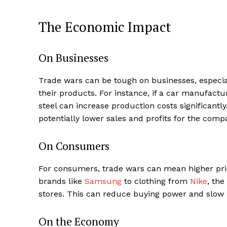
The Economic Impact
On Businesses
Trade wars can be tough on businesses, especial
their products. For instance, if a car manufactur
steel can increase production costs significantl
potentially lower sales and profits for the comp
On Consumers
For consumers, trade wars can mean higher pric
brands like
Samsung
to clothing from
Nike
, the
stores. This can reduce buying power and slo
On the Economy