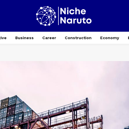
ive
Business
Career
Construction
Economy