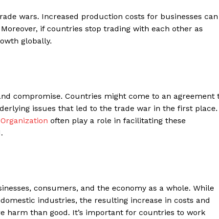
rade wars. Increased production costs for businesses can
Moreover, if countries stop trading with each other as
owth globally.
n and compromise. Countries might come to an agreement 
erlying issues that led to the trade war in the first place.
Organization
often play a role in facilitating these
.
usinesses, consumers, and the economy as a whole. While
 domestic industries, the resulting increase in costs and
re harm than good. It’s important for countries to work