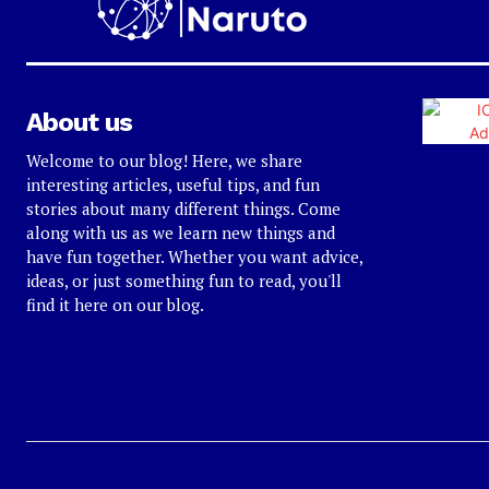
About us
Welcome to our blog! Here, we share
interesting articles, useful tips, and fun
stories about many different things. Come
along with us as we learn new things and
have fun together. Whether you want advice,
ideas, or just something fun to read, you'll
find it here on our blog.