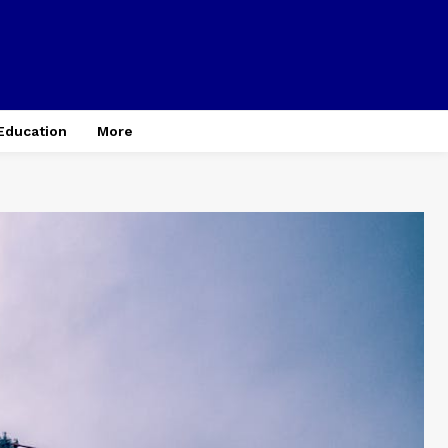
Education
More