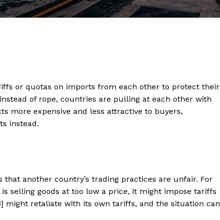
ffs or quotas on imports from each other to protect their
 instead of rope, countries are pulling at each other with
s more expensive and less attractive to buyers,
s instead.
that another country’s trading practices are unfair. For
is selling goods at too low a price, it might impose tariffs
B] might retaliate with its own tariffs, and the situation can