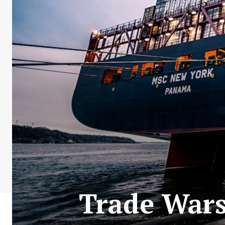
Trade Wars