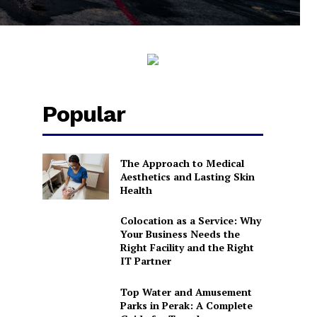
Popular
The Approach to Medical
Aesthetics and Lasting Skin
Health
Colocation as a Service: Why
Your Business Needs the
Right Facility and the Right
IT Partner
Top Water and Amusement
Parks in Perak: A Complete