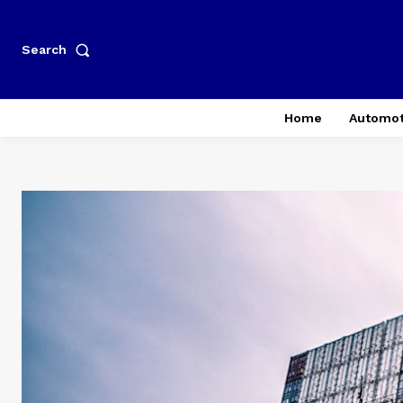
Search
Home
Automot