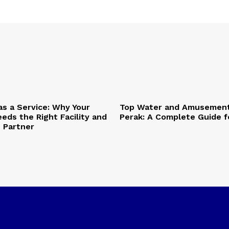
as a Service: Why Your
Top Water and Amusement
eds the Right Facility and
Perak: A Complete Guide f
T Partner