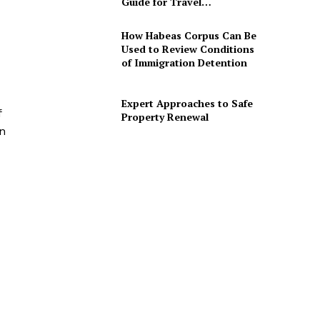
Guide for Travel…
How Habeas Corpus Can Be
Used to Review Conditions
of Immigration Detention
Expert Approaches to Safe
f
Property Renewal
on