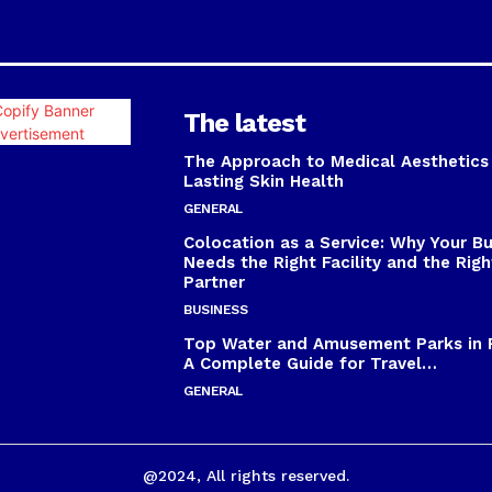
The latest
The Approach to Medical Aesthetics
Lasting Skin Health
GENERAL
Colocation as a Service: Why Your B
Needs the Right Facility and the Righ
Partner
BUSINESS
Top Water and Amusement Parks in 
A Complete Guide for Travel…
GENERAL
@2024, All rights reserved.